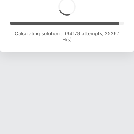
Calculating solution... (66613 attempts, 25223
H/s)