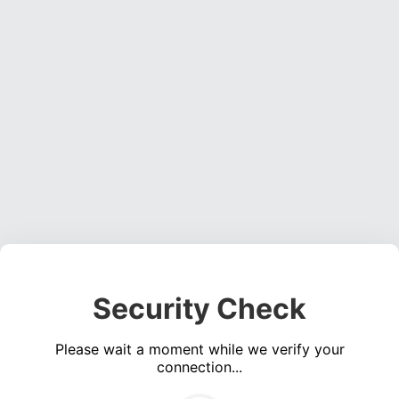
Security Check
Please wait a moment while we verify your
connection...