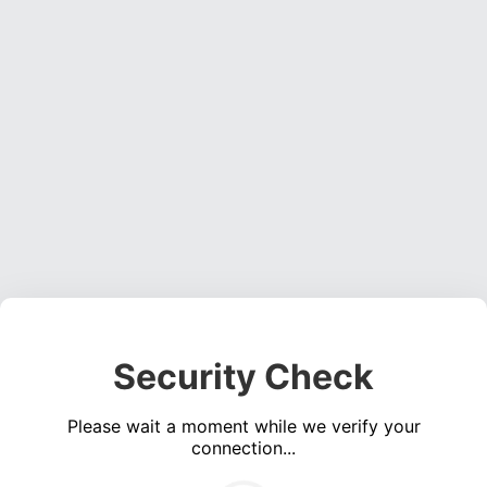
Security Check
Please wait a moment while we verify your
connection...