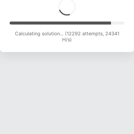
Calculating solution... (14000 attempts, 23102
H/s)