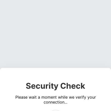
Security Check
Please wait a moment while we verify your
connection...