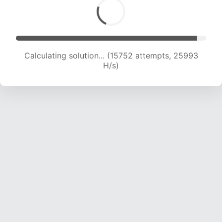
Calculating solution... (17506 attempts, 24761 H/s)