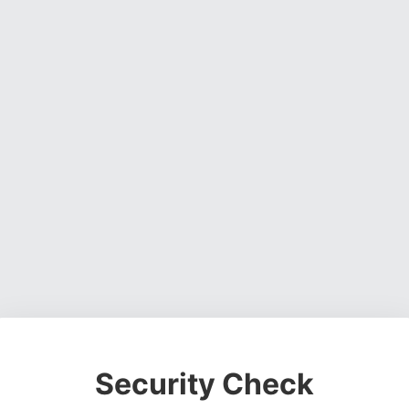
Security Check