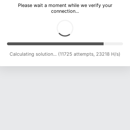
Please wait a moment while we verify your
connection...
Calculating solution... (16354 attempts, 23001 H/s)