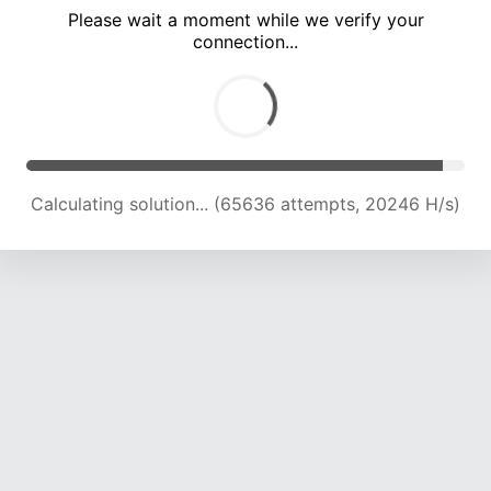
Please wait a moment while we verify your
connection...
Calculating solution... (69642 attempts, 20221 H/s)