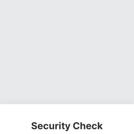
Security Check