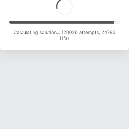
Calculating solution... (22524 attempts, 24456
H/s)