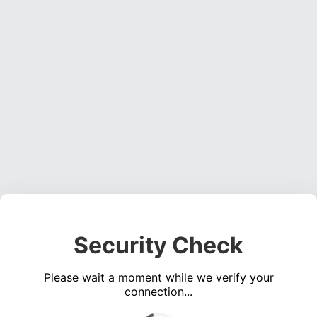
Security Check
Please wait a moment while we verify your
connection...