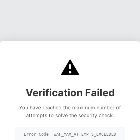
⚠️
Verification Failed
You have reached the maximum number of
attempts to solve the security check.
Error Code: WAF_MAX_ATTEMPTS_EXCEEDED