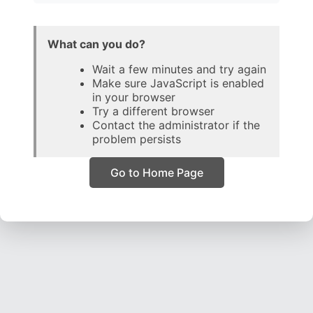
What can you do?
Wait a few minutes and try again
Make sure JavaScript is enabled
in your browser
Try a different browser
Contact the administrator if the
problem persists
Go to Home Page