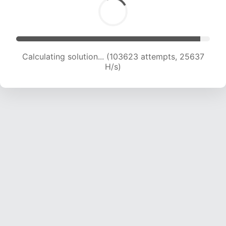
Calculating solution... (103623 attempts, 25637
H/s)