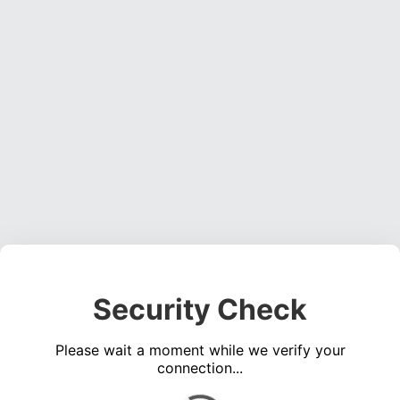
Security Check
Please wait a moment while we verify your
connection...