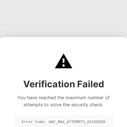
⚠️
Verification Failed
You have reached the maximum number of
attempts to solve the security check.
Error Code: WAF_MAX_ATTEMPTS_EXCEEDED