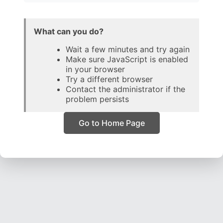
What can you do?
Wait a few minutes and try again
Make sure JavaScript is enabled
in your browser
Try a different browser
Contact the administrator if the
problem persists
Go to Home Page