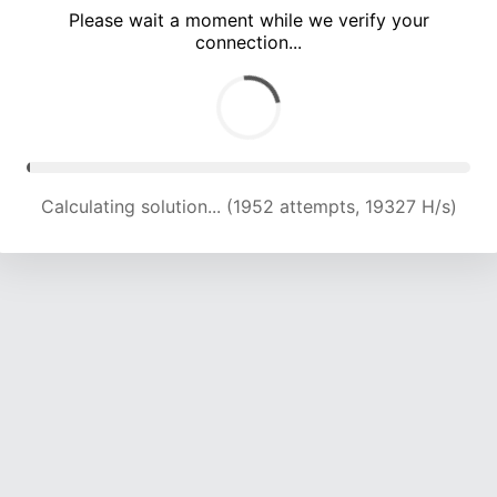
Please wait a moment while we verify your
connection...
Calculating solution... (5723 attempts, 18888 H/s)