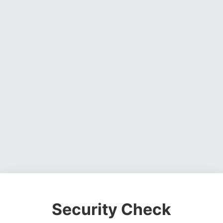
Security Check