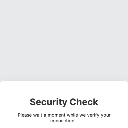
Security Check
Please wait a moment while we verify your
connection...