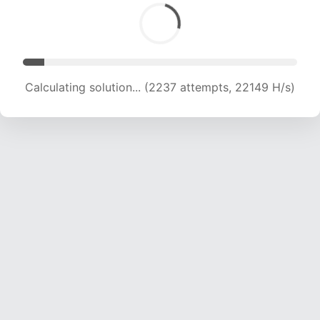
Calculating solution... (3949 attempts, 19550 H/s)