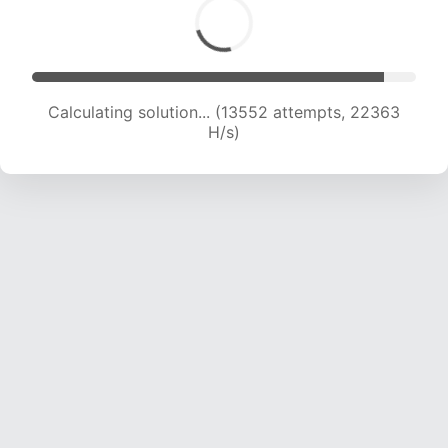
Calculating solution... (13552 attempts, 22363
H/s)