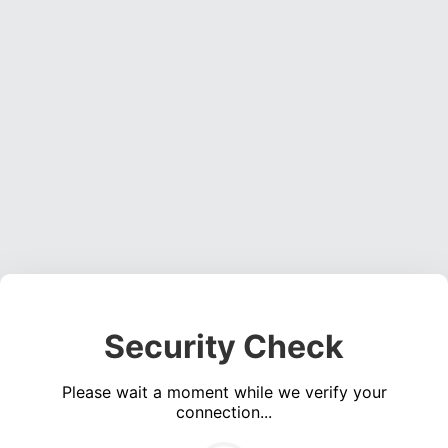
Security Check
Please wait a moment while we verify your
connection...