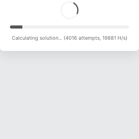
Calculating solution... (4016 attempts, 19881 H/s)