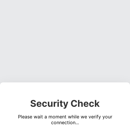
Security Check
Please wait a moment while we verify your
connection...