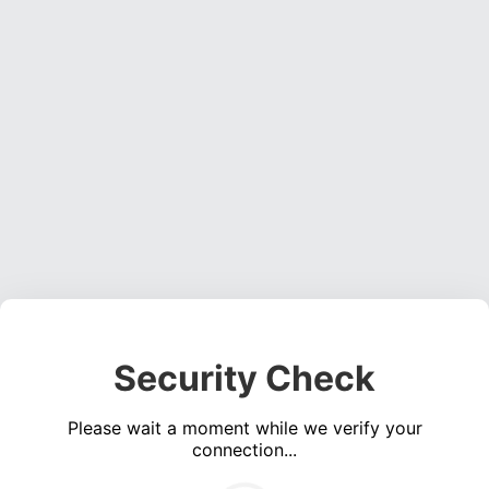
Security Check
Please wait a moment while we verify your
connection...