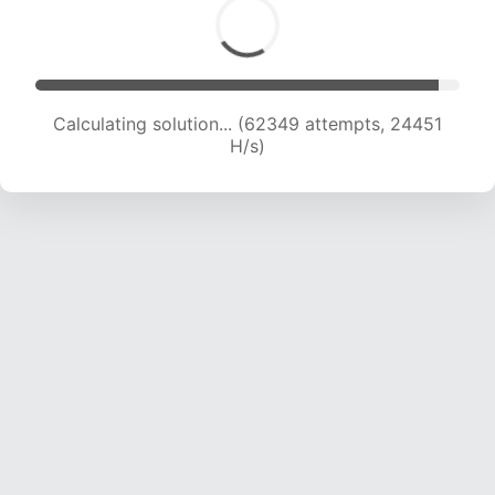
Calculating solution... (62349 attempts, 24451
H/s)