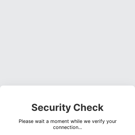
Security Check
Please wait a moment while we verify your
connection...