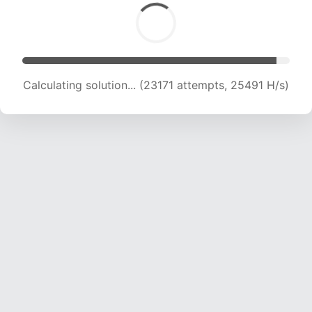
Calculating solution... (25127 attempts, 24878
H/s)