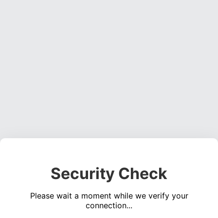
Security Check
Please wait a moment while we verify your
connection...