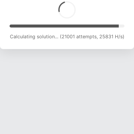
Calculating solution... (23148 attempts, 25326
H/s)