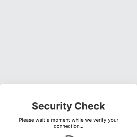
Security Check
Please wait a moment while we verify your
connection...