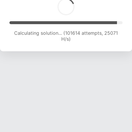
Calculating solution... (101614 attempts, 25071
H/s)