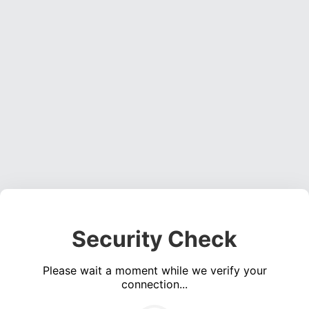
Security Check
Please wait a moment while we verify your
connection...