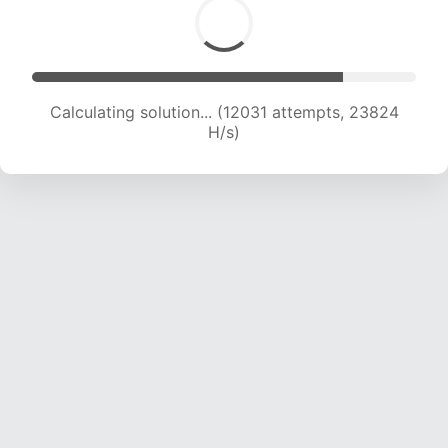
Calculating solution... (12031 attempts, 23824
H/s)