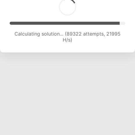
Calculating solution... (89322 attempts, 21995
H/s)