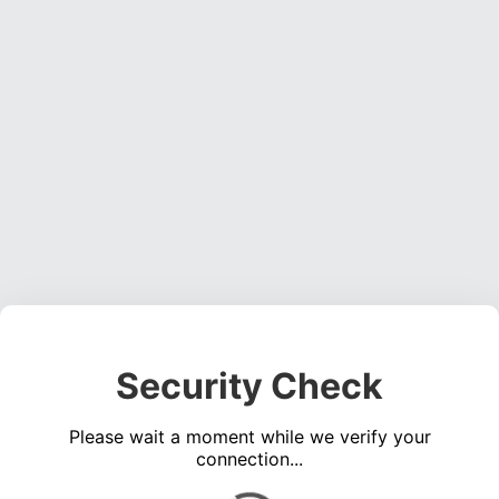
Security Check
Please wait a moment while we verify your
connection...