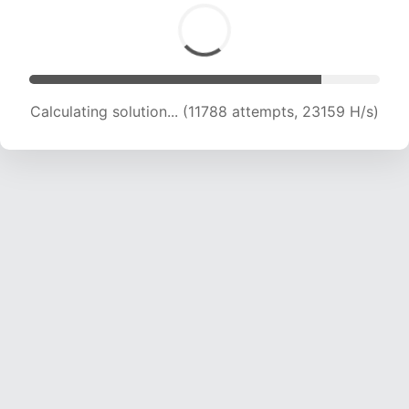
Calculating solution... (11788 attempts, 23159 H/s)