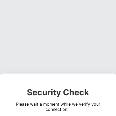
Security Check
Please wait a moment while we verify your
connection...