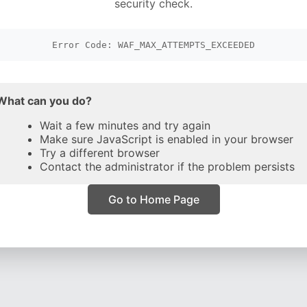
security check.
Error Code: WAF_MAX_ATTEMPTS_EXCEEDED
What can you do?
Wait a few minutes and try again
Make sure JavaScript is enabled in your browser
Try a different browser
Contact the administrator if the problem persists
Go to Home Page