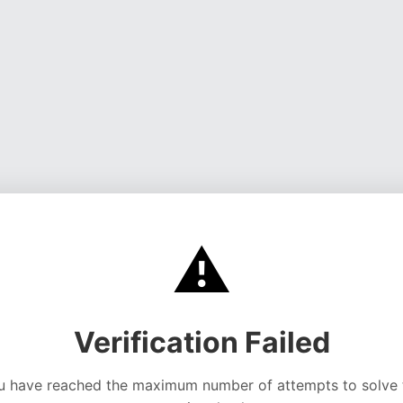
⚠️
Verification Failed
u have reached the maximum number of attempts to solve 