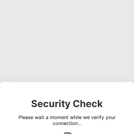
Security Check
Please wait a moment while we verify your
connection...