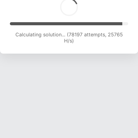
Calculating solution... (80700 attempts, 25733
H/s)