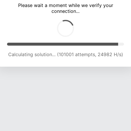
Please wait a moment while we verify your
connection...
Calculating solution... (105567 attempts, 24869 H/s)