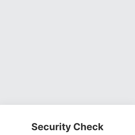
Security Check