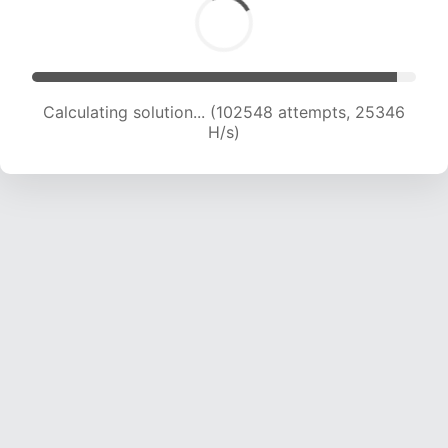
Calculating solution... (102548 attempts, 25346
H/s)