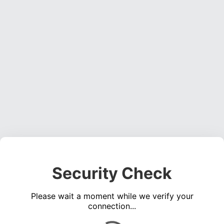
Security Check
Please wait a moment while we verify your
connection...