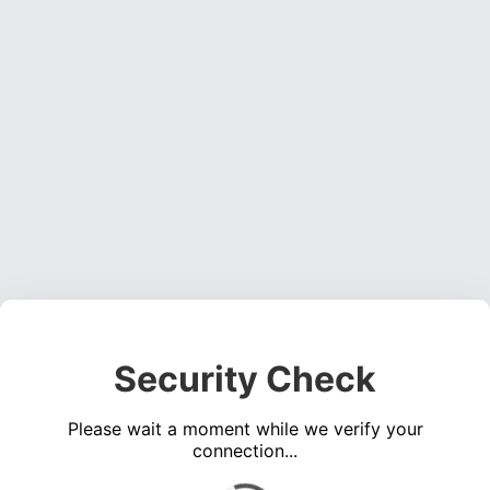
Security Check
Please wait a moment while we verify your
connection...