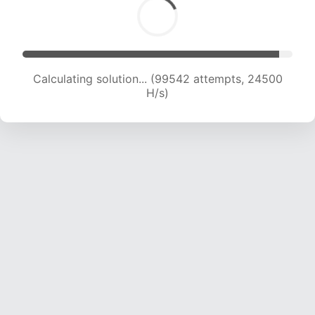
Calculating solution... (99542 attempts, 24500
H/s)