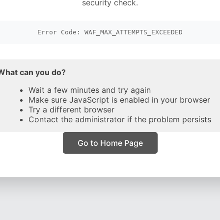
security check.
Error Code: WAF_MAX_ATTEMPTS_EXCEEDED
What can you do?
Wait a few minutes and try again
Make sure JavaScript is enabled in your browser
Try a different browser
Contact the administrator if the problem persists
Go to Home Page