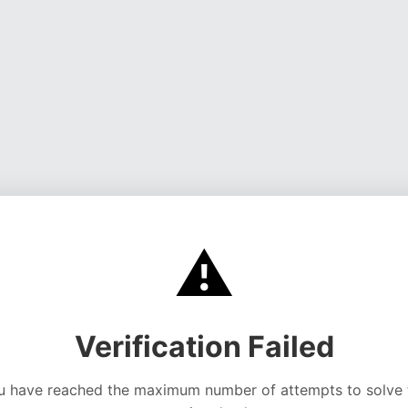
⚠️
Verification Failed
u have reached the maximum number of attempts to solve 