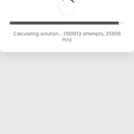
Calculating solution... (102476 attempts, 25328
H/s)