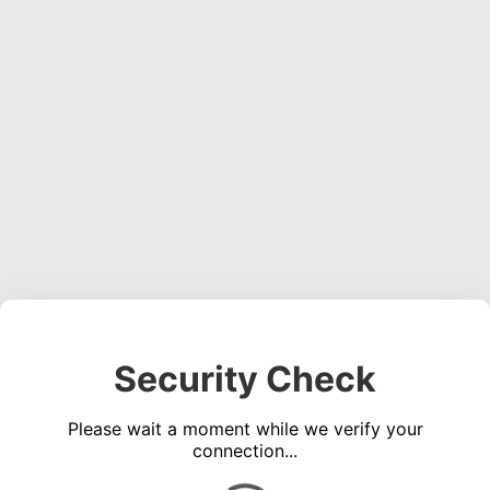
Security Check
Please wait a moment while we verify your
connection...