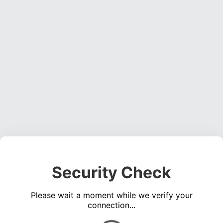
Security Check
Please wait a moment while we verify your
connection...