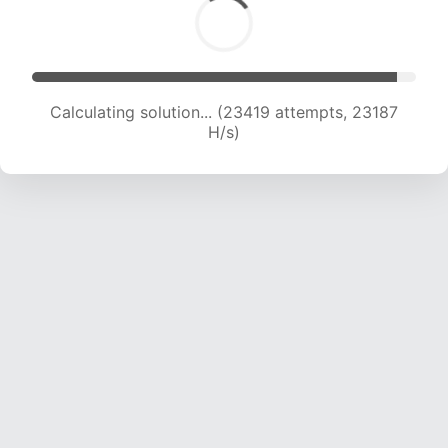
Solution found! Verifying...