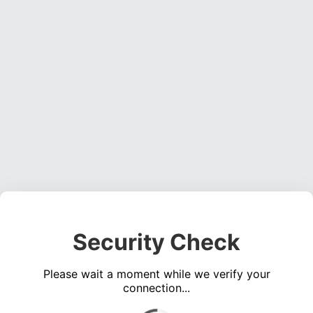
Security Check
Please wait a moment while we verify your
connection...