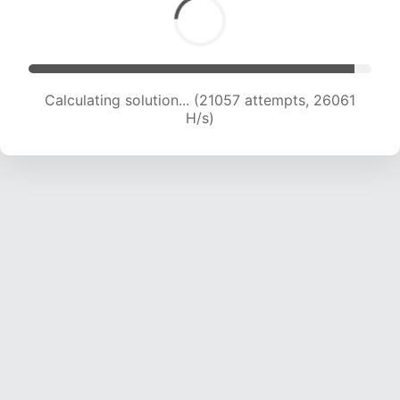
Calculating solution... (23120 attempts, 25435
H/s)