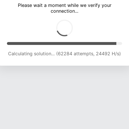
Please wait a moment while we verify your
connection...
Calculating solution... (67071 attempts, 24434 H/s)