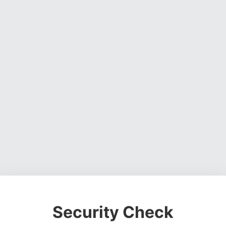
Security Check