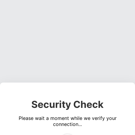
Security Check
Please wait a moment while we verify your
connection...