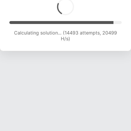
Calculating solution... (14493 attempts, 20499
H/s)