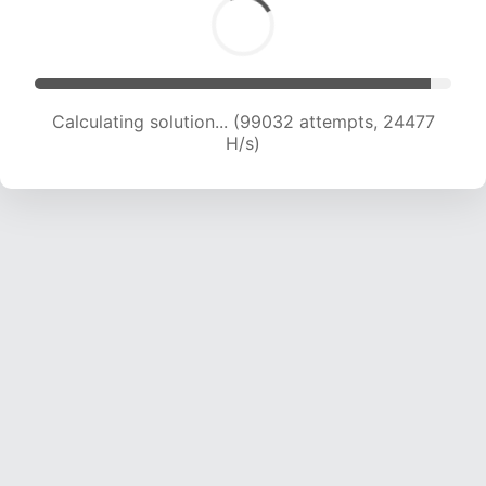
Calculating solution... (99032 attempts, 24477
H/s)