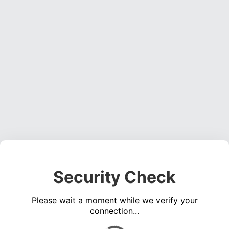
Security Check
Please wait a moment while we verify your
connection...