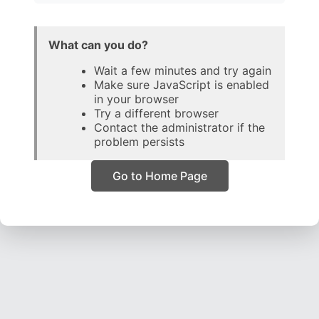
What can you do?
Wait a few minutes and try again
Make sure JavaScript is enabled
in your browser
Try a different browser
Contact the administrator if the
problem persists
Go to Home Page