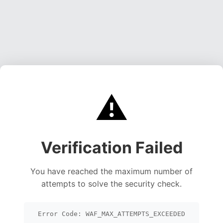
⚠️
Verification Failed
You have reached the maximum number of
attempts to solve the security check.
Error Code: WAF_MAX_ATTEMPTS_EXCEEDED