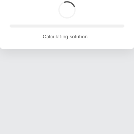
Calculating solution... (1154 attempts, 11426 H/s)