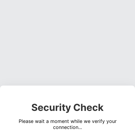
Security Check
Please wait a moment while we verify your
connection...