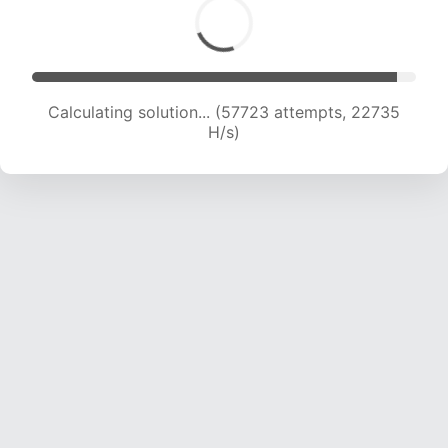
Calculating solution... (59805 attempts, 22653
H/s)