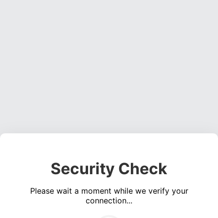
Security Check
Please wait a moment while we verify your
connection...