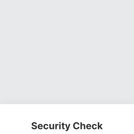
Security Check