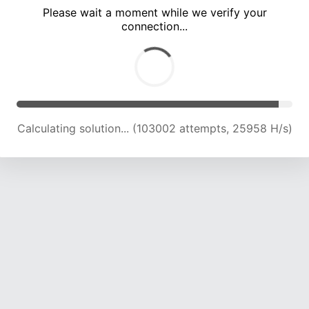
Please wait a moment while we verify your
connection...
Calculating solution... (106754 attempts, 25600 H/s)