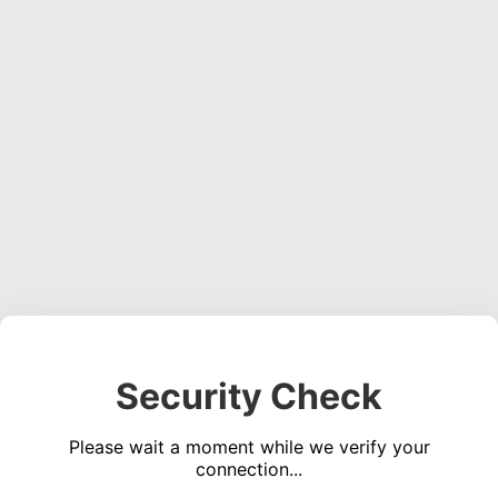
Security Check
Please wait a moment while we verify your
connection...