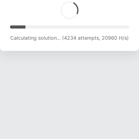
Calculating solution... (6058 attempts, 19993 H/s)