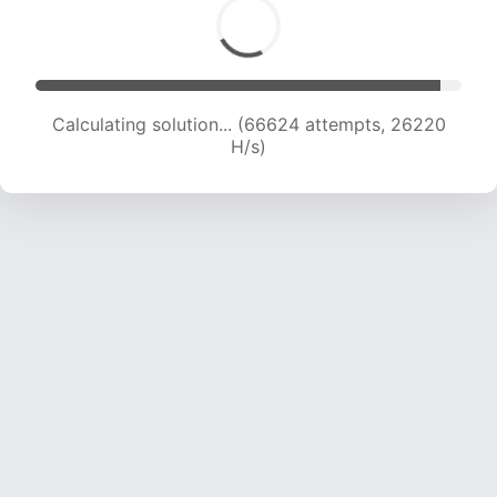
Calculating solution... (69016 attempts, 26123
H/s)