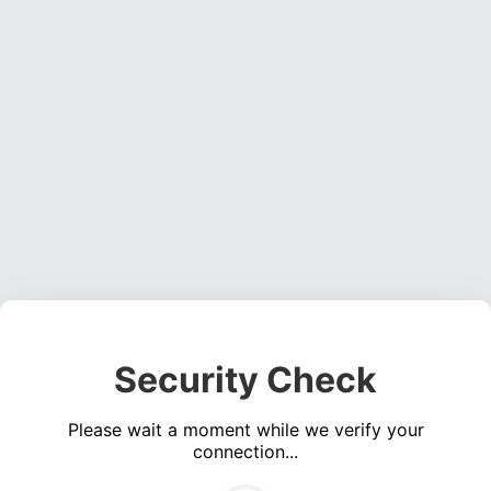
Security Check
Please wait a moment while we verify your
connection...