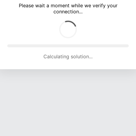
Please wait a moment while we verify your
connection...
Calculating solution... (5255 attempts, 17343 H/s)