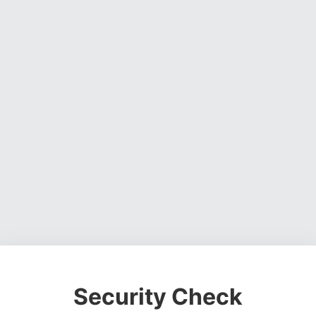
Security Check