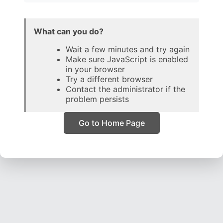
What can you do?
Wait a few minutes and try again
Make sure JavaScript is enabled
in your browser
Try a different browser
Contact the administrator if the
problem persists
Go to Home Page