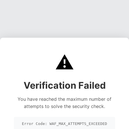
⚠️
Verification Failed
You have reached the maximum number of
attempts to solve the security check.
Error Code: WAF_MAX_ATTEMPTS_EXCEEDED