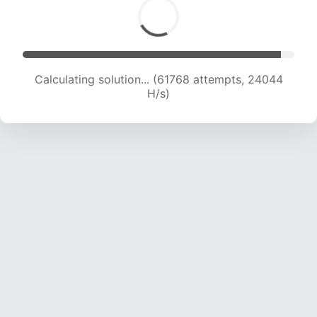
Calculating solution... (61768 attempts, 24044
H/s)