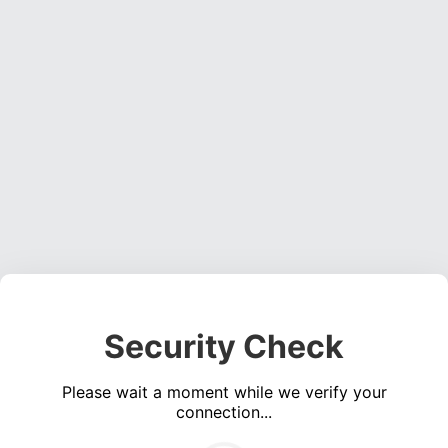
Security Check
Please wait a moment while we verify your
connection...