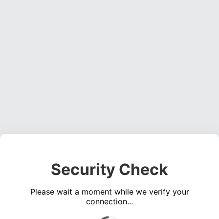
Security Check
Please wait a moment while we verify your
connection...