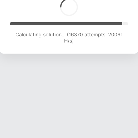
Calculating solution... (18001 attempts, 19609 H/s)