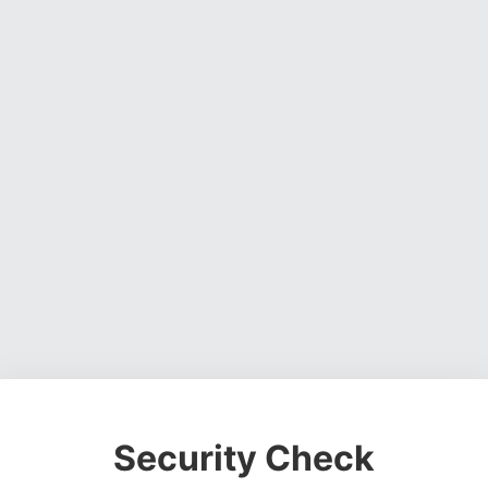
Security Check