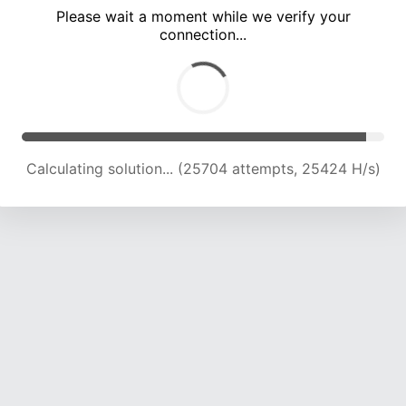
Please wait a moment while we verify your
connection...
Calculating solution... (29671 attempts, 24441 H/s)