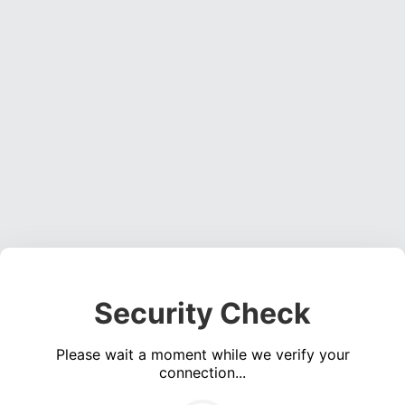
Security Check
Please wait a moment while we verify your
connection...