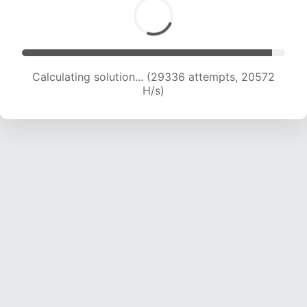
Calculating solution... (29336 attempts, 20572
H/s)