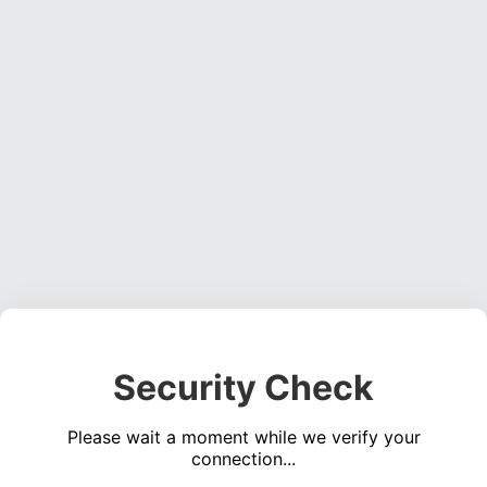
Security Check
Please wait a moment while we verify your
connection...