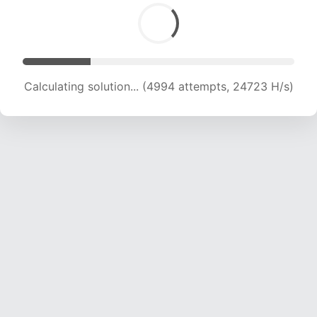
Calculating solution... (6388 attempts, 21083 H/s)