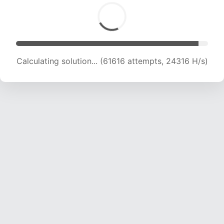
Calculating solution... (63691 attempts, 24171 H/s)