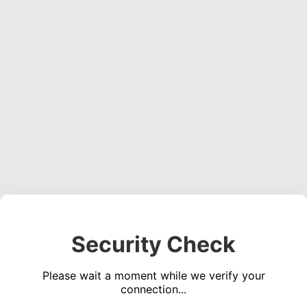
Security Check
Please wait a moment while we verify your
connection...