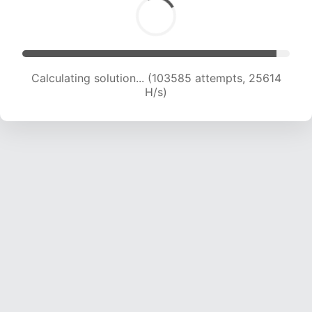
Calculating solution... (103585 attempts, 25614
H/s)