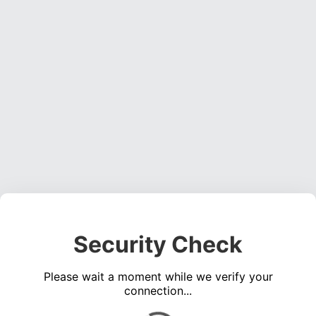
Security Check
Please wait a moment while we verify your
connection...