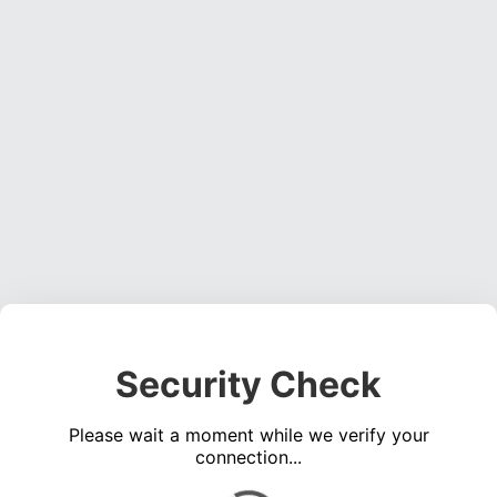
Security Check
Please wait a moment while we verify your
connection...