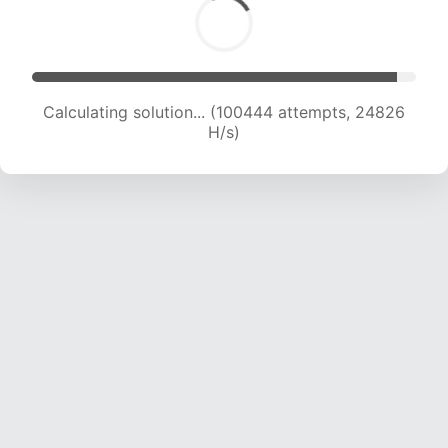
Calculating solution... (100444 attempts, 24826
H/s)