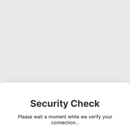
Security Check
Please wait a moment while we verify your
connection...