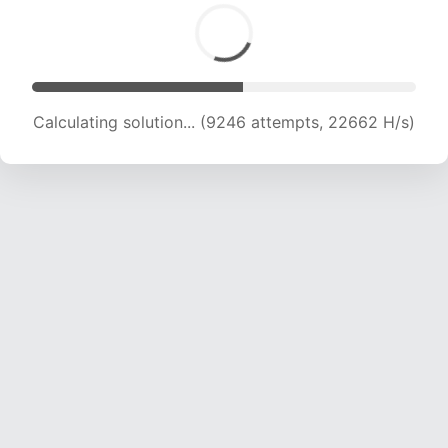
Calculating solution... (11688 attempts, 22873
H/s)