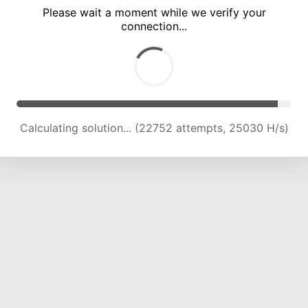
Please wait a moment while we verify your
connection...
Calculating solution... (26716 attempts, 24004 H/s)