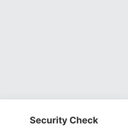
Security Check